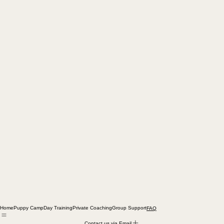
Home
Puppy Camp
Day Training
Private Coaching
Group Support
FAQ