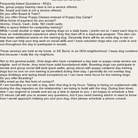
Contact us via Email
Frequently Asked Questions - FAQ's
No, group puppy training class is not a service offered.
No, board and train is not a service offered.
Do you offer Board & Train?
Do you offer Group Puppy Classes instead of Puppy Day Camp?
What forms of payment do you accept?
Venmo, Check, Cash, Zelle. NO credit cards.
Why is space limited for camps/day training?
While I could double or triple up training dogs on a daily basis, I prefer not to. I want each dog to
have an individualized experience when they first start off in a day/camp program. This also can
help lower additional stress on the training dog. Generally there will be an extra dog or two on
site that can help your dog work on social skills and I have volunteer dogs who can come in and
out throughout the day to participate in socials.
These services are held at my home, in SE Bend, in an HOA neighborhood. I keep dog numbers
low because I really like my neighbors.
Not to the general public. Only dogs who have completed a day train or puppy camp service are
eligible, and of those, they must have solid foundational skills. Boarding dogs can participate in
socials and group social skill work (pack walks, group place) with puppy campers/ day training
dogs but no one on one training is provided during their stay. I generally do not overlap dog
stays (holidays and spring break exceptions) so I can have more focus for the training dogs.
Do you offer Boarding?
Why email as the first form of contact?
If I am handling or out with a dog, then that dog is my focus. Taking or being on unplanned calls
during the day impedes on the relationship I am trying to build with the dog. During their down
time I can respond to emails and set up a time to speak to you. I am happy to schedule a free
15 minute call with you to answer any questions, but if you need training advice or want to know
how I would approach helping you and your dog, then please schedule a phone consult.